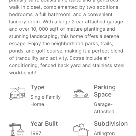
walk in closet, complemented by two additional
bedrooms, a full bathroom, and a convenient
laundry room. With a large 2 car attached garage
and over 10, 000 sqft of mature plantings and
stunning landscaping, this home offers a serene
escape. Enjoy the neighborhood parks, trails,
ponds, and golf course, making it a perfect blend
of tranquility and activity. Extras include air
conditioning, fenced back yard and stainless steel
workbench!
Type
Parking
Space
Single Family
Home
Garage-
Attached
Year Built
Subdivision
1997
Arlington