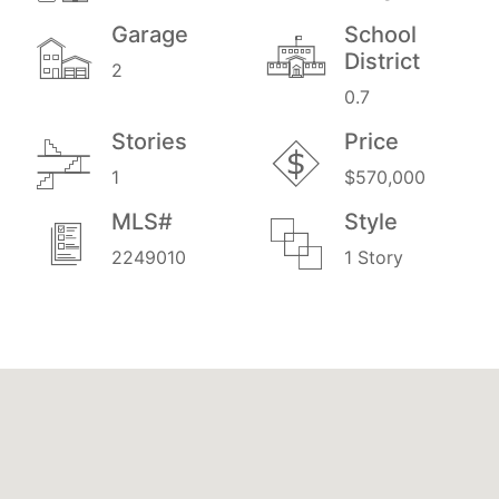
Garage
School
District
2
0.7
Stories
Price
1
$570,000
MLS#
Style
2249010
1 Story