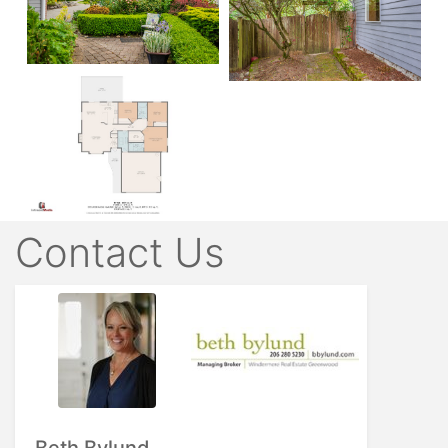
Contact Us
Beth Bylund