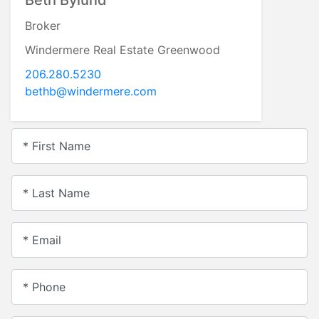
Broker
Windermere Real Estate Greenwood
206.280.5230
bethb@windermere.com
* First Name
* Last Name
* Email
* Phone