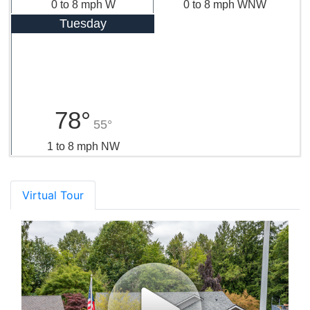
0 to 8 mph W
0 to 8 mph WNW
Tuesday
78°
55°
1 to 8 mph NW
Virtual Tour