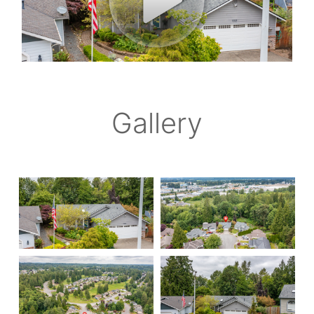
Gallery