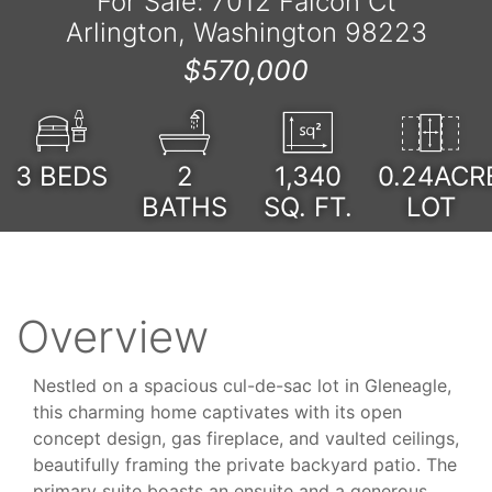
For Sale: 7012 Falcon Ct
Arlington, Washington 98223
$570,000
3
BEDS
2
1,340
0.24ACR
BATHS
SQ. FT.
LOT
Overview
Nestled on a spacious cul-de-sac lot in Gleneagle,
this charming home captivates with its open
concept design, gas fireplace, and vaulted ceilings,
beautifully framing the private backyard patio. The
primary suite boasts an ensuite and a generous