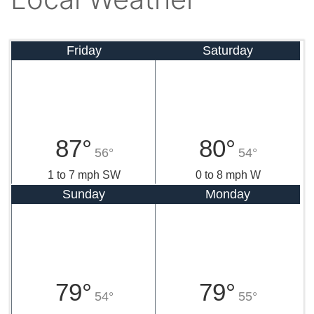
Friday
Saturday
87°
80°
56°
54°
1 to 7 mph SW
0 to 8 mph W
Sunday
Monday
79°
79°
54°
55°