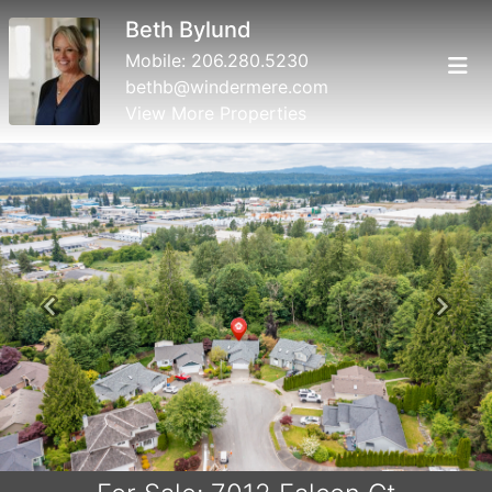
Beth Bylund
Mobile:
206.280.5230
bethb@windermere.com
View More Properties
Previous
Next