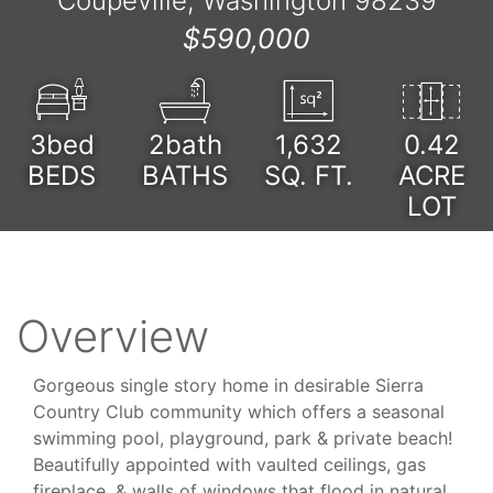
Coupeville, Washington 98239
$590,000
3bed
2bath
1,632
0.42
BEDS
BATHS
SQ. FT.
ACRE
LOT
Overview
Gorgeous single story home in desirable Sierra
Country Club community which offers a seasonal
swimming pool, playground, park & private beach!
Beautifully appointed with vaulted ceilings, gas
fireplace, & walls of windows that flood in natural