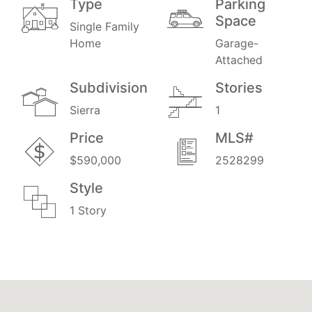
Type
Parking
Space
Single Family
Home
Garage-
Attached
Subdivision
Stories
Sierra
1
Price
MLS#
$590,000
2528299
Style
1 Story