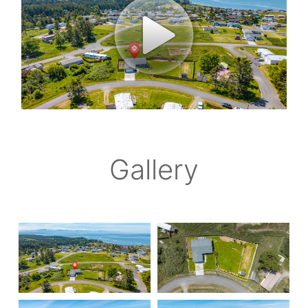
Gallery