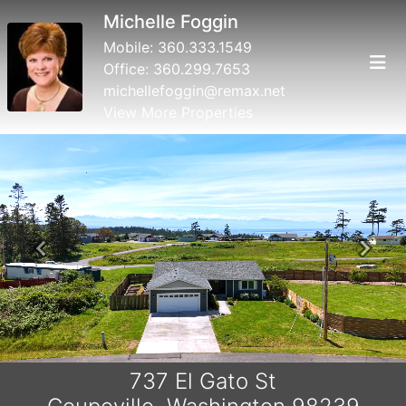
Michelle Foggin
Mobile:
360.333.1549
Office:
360.299.7653
michellefoggin@remax.net
View More Properties
Previous
Next
737 El Gato St