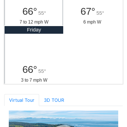
66°
67°
55°
55°
7 to 12 mph W
6 mph W
Friday
66°
55°
3 to 7 mph W
Virtual Tour
3D TOUR