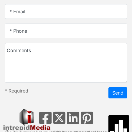
* Email
* Phone
Comments
*
Required
Send
* This information is deemed reliable but not guaranteed and has not been verified