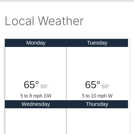
Local Weather
Monday
Tuesday
65°
65°
55°
55°
5 to 8 mph SW
5 to 10 mph W
Wednesday
Thursday