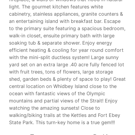
light. The gourmet kitchen features white
cabinetry, stainless appliances, granite counters &
an entertaining island with breakfast bar. Escape
to the primary suite featuring a spacious bedroom,
walk-in closet, ensuite primary bath with large
soaking tub & separate shower. Enjoy energy
efficient heating & cooling for year round comfort
with the mini-split ductless system! Large sunny
yard set on an extra large .40 acre fully fenced lot
with fruit trees, tons of flowers, large storage
shed, garden beds & plenty of space to play! Great
central location on Whidbey Island close to the
ocean with fantastic views of the Olympic
mountains and partial views of the Strait! Enjoy
watching the amazing sunsets! Close to
walking/biking trails at the Kettles and Fort Ebey
State Park. This turn-key home is a true gem!!!