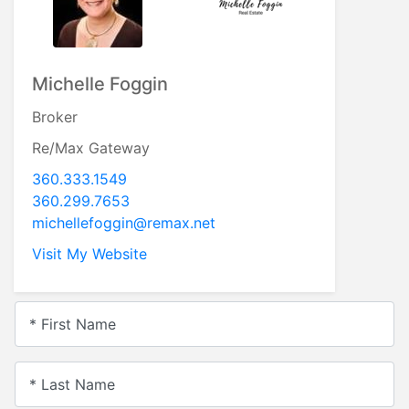
Michelle Foggin
Broker
Re/Max Gateway
360.333.1549
360.299.7653
michellefoggin@remax.net
Visit My Website
* First Name
* Last Name