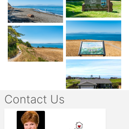
Contact Us