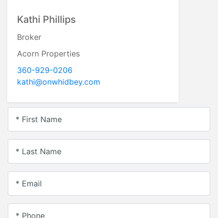
Kathi Phillips
Broker
Acorn Properties
360-929-0206
kathi@onwhidbey.com
* First Name
* Last Name
* Email
* Phone