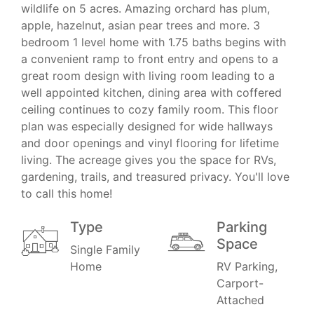
wildlife on 5 acres. Amazing orchard has plum,
apple, hazelnut, asian pear trees and more. 3
bedroom 1 level home with 1.75 baths begins with
a convenient ramp to front entry and opens to a
great room design with living room leading to a
well appointed kitchen, dining area with coffered
ceiling continues to cozy family room. This floor
plan was especially designed for wide hallways
and door openings and vinyl flooring for lifetime
living. The acreage gives you the space for RVs,
gardening, trails, and treasured privacy. You'll love
to call this home!
Type
Parking
Space
Single Family
Home
RV Parking,
Carport-
Attached