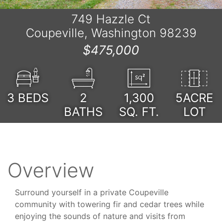
749 Hazzle Ct
Coupeville, Washington 98239
$475,000
3
BEDS
2
1,300
5ACRE
BATHS
SQ. FT.
LOT
Overview
Surround yourself in a private Coupeville
community with towering fir and cedar trees while
enjoying the sounds of nature and visits from