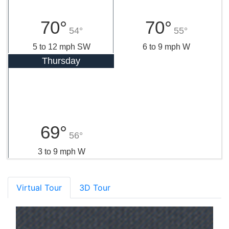
70°
70°
54°
55°
5 to 12 mph SW
6 to 9 mph W
Thursday
69°
56°
3 to 9 mph W
Virtual Tour
3D Tour