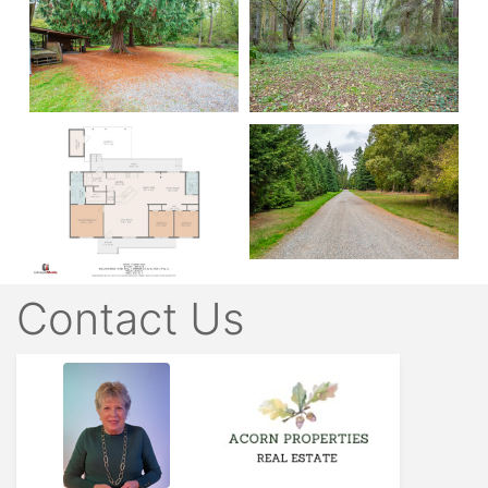
Contact Us