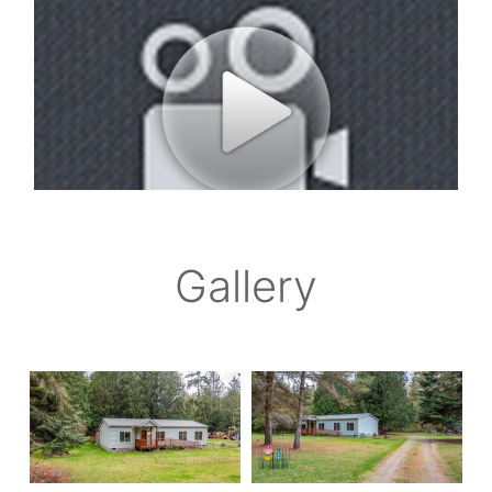
Gallery