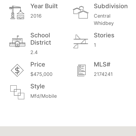
Year Built
Subdivision
2016
Central
Whidbey
School
Stories
District
1
2.4
Price
MLS#
$475,000
2174241
Style
Mfd/Mobile