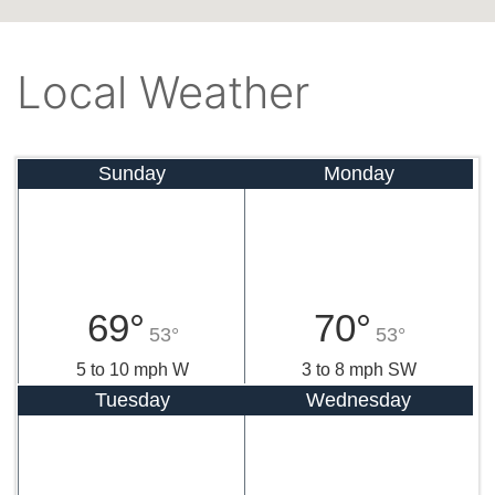
Local Weather
Sunday
Monday
69°
70°
53°
53°
5 to 10 mph W
3 to 8 mph SW
Tuesday
Wednesday