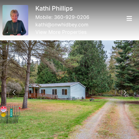
Kathi Phillips
Mobile:
360-929-0206
kathi@onwhidbey.com
View More Properties
Previous
Next