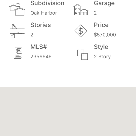
Subdivision
Garage
Oak Harbor
2
Stories
Price
2
$570,000
MLS#
Style
2356649
2 Story