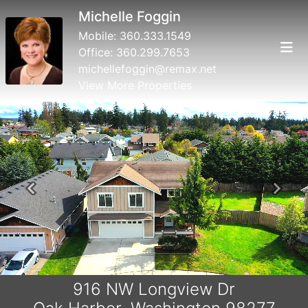
Michelle Foggin
Mobile:
360.333.1549
Office:
360.299.7653
michellefoggin@remax.net
View More Properties
Previous
Next
916 NW Longview Dr