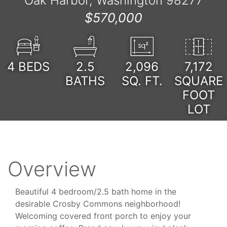
Oak Harbor, Washington 98277
$570,000
4
BEDS
2.5
2,096
7,172
BATHS
SQ. FT.
SQUARE
FOOT
LOT
Overview
Beautiful 4 bedroom/2.5 bath home in the
desirable Crosby Commons neighborhood!
Welcoming covered front porch to enjoy your