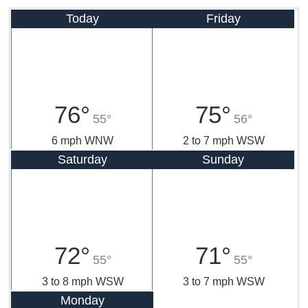
Today
Friday
76°
75°
55°
56°
6 mph WNW
2 to 7 mph WSW
Saturday
Sunday
72°
71°
55°
55°
3 to 8 mph WSW
3 to 7 mph WSW
Monday