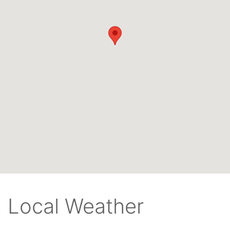
Local Weather