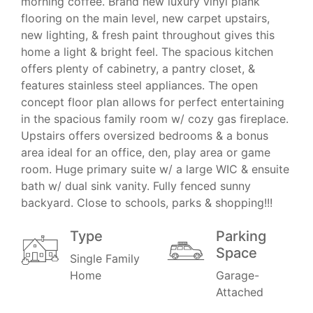
morning coffee. Brand new luxury vinyl plank
flooring on the main level, new carpet upstairs,
new lighting, & fresh paint throughout gives this
home a light & bright feel. The spacious kitchen
offers plenty of cabinetry, a pantry closet, &
features stainless steel appliances. The open
concept floor plan allows for perfect entertaining
in the spacious family room w/ cozy gas fireplace.
Upstairs offers oversized bedrooms & a bonus
area ideal for an office, den, play area or game
room. Huge primary suite w/ a large WIC & ensuite
bath w/ dual sink vanity. Fully fenced sunny
backyard. Close to schools, parks & shopping!!!
Type
Parking
Space
Single Family
Home
Garage-
Attached