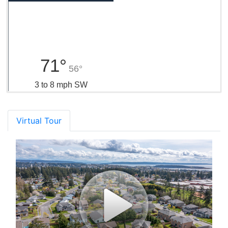
71°
56°
3 to 8 mph SW
Virtual Tour