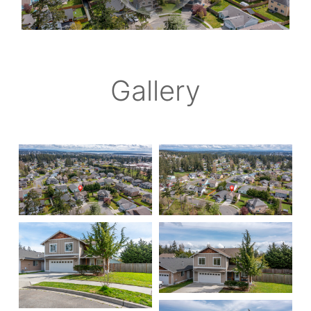
Gallery