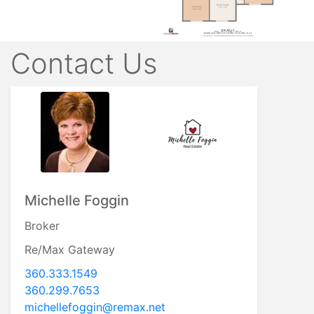
Contact Us
Michelle Foggin
Broker
Re/Max Gateway
360.333.1549
360.299.7653
michellefoggin@remax.net