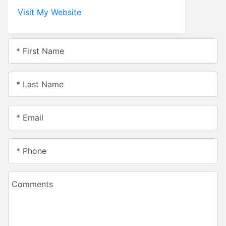
Visit My Website
* First Name
* Last Name
* Email
* Phone
Comments