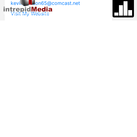
kevinjohnson65@comcast.net
Visit My Website
* First Name
* Last Name
* Email
* Phone
Comments