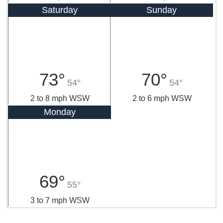
Saturday
Sunday
73°
70°
54°
54°
2 to 8 mph WSW
2 to 6 mph WSW
Monday
69°
55°
3 to 7 mph WSW