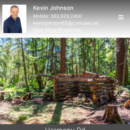
Kevin Johnson
Mobile:
360.929.2400
kevinjohnson65@comcast.net
View More Properties
Previous
Next