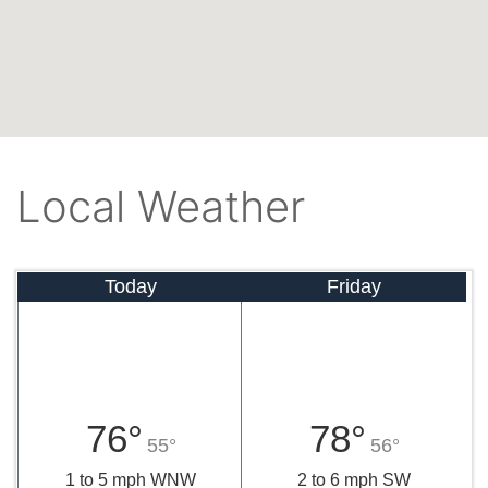
Local Weather
Today
Friday
76°
78°
55°
56°
1 to 5 mph WNW
2 to 6 mph SW