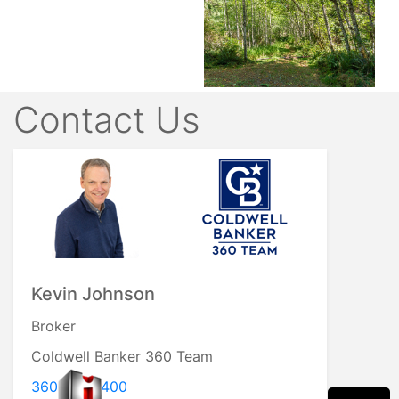
Contact Us
Kevin Johnson
Broker
Coldwell Banker 360 Team
360.929.2400