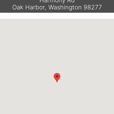
Harmony Rd
Oak Harbor, Washington 98277