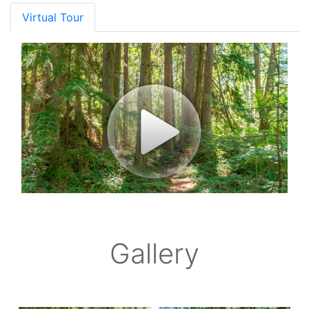
Virtual Tour
Gallery