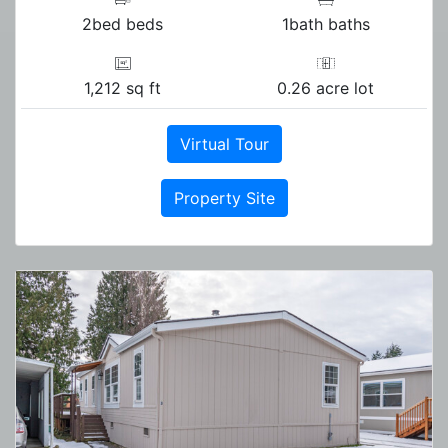
2bed beds
1bath baths
1,212 sq ft
0.26 acre lot
Virtual Tour
Property Site