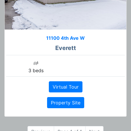
11100 4th Ave W
Everett
3 beds
Virtual Tour
Property Site