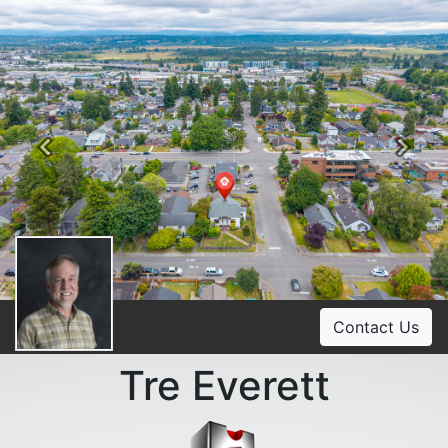
Previous
Ne
Contact Us
Tre Everett