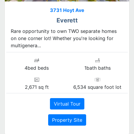
3731 Hoyt Ave
Everett
Rare opportunity to own TWO separate homes
on one corner lot! Whether you're looking for
multigenera...
4bed beds
1bath baths
2,671 sq ft
6,534 square foot lot
Virtual Tour
Property Site