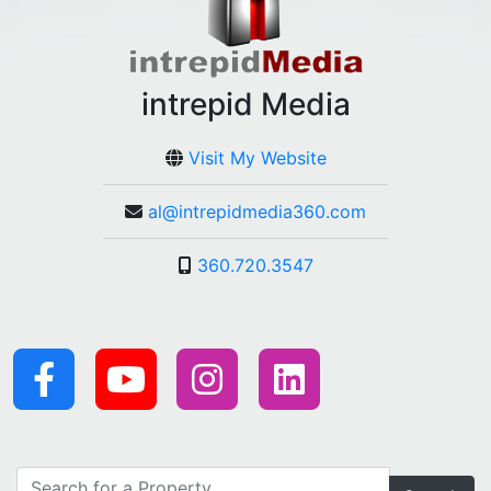
intrepid Media
Visit My Website
al@intrepidmedia360.com
360.720.3547