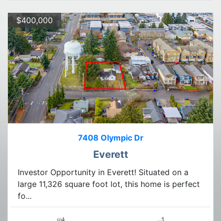
$400,000
7408 Olympic Dr
Everett
Investor Opportunity in Everett! Situated on a
large 11,326 square foot lot, this home is perfect
fo...