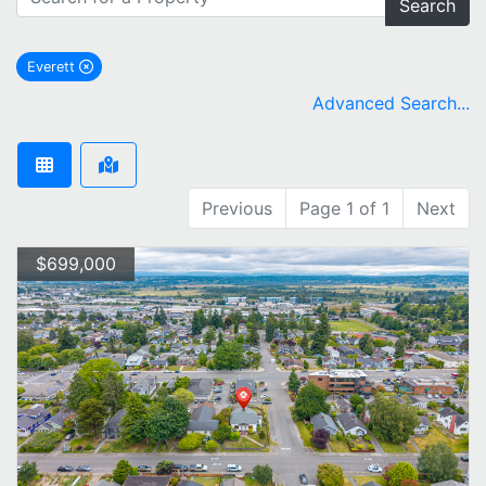
Search
Everett
remove Everett city filter
Advanced Search...
Previous
Page 1 of 1
Next
$699,000