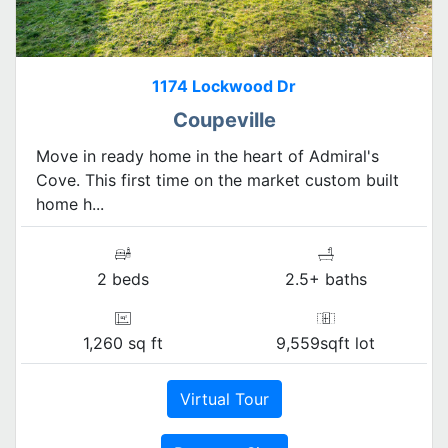
1174 Lockwood Dr
Coupeville
Move in ready home in the heart of Admiral's
Cove. This first time on the market custom built
home h...
2 beds
2.5+ baths
1,260 sq ft
9,559sqft lot
Virtual Tour