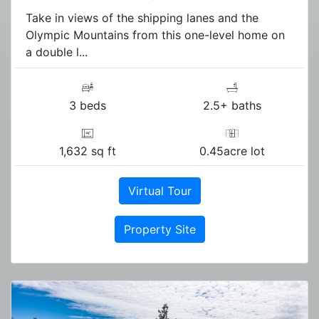
Take in views of the shipping lanes and the
Olympic Mountains from this one-level home on
a double l...
3 beds
2.5+ baths
1,632 sq ft
0.45acre lot
Virtual Tour
Property Site