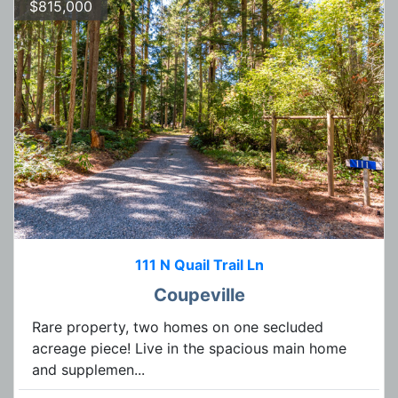
$815,000
111 N Quail Trail Ln
Coupeville
Rare property, two homes on one secluded
acreage piece! Live in the spacious main home
and supplemen...