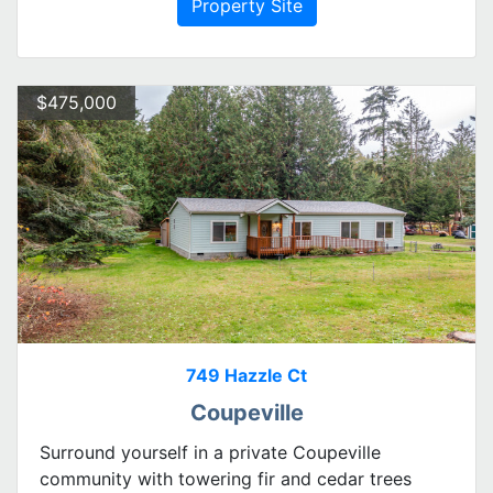
Property Site
$475,000
749 Hazzle Ct
Coupeville
Surround yourself in a private Coupeville
community with towering fir and cedar trees