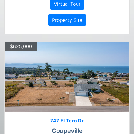
Virtual Tour
Property Site
$625,000
747 El Toro Dr
Coupeville