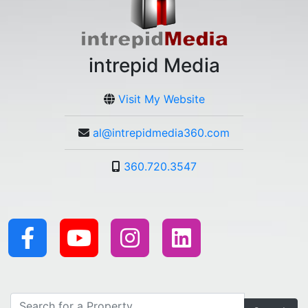
intrepid Media
Visit My Website
al@intrepidmedia360.com
360.720.3547