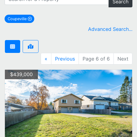
Search
Coupeville
remove Coupeville city filter
Advanced Search...
«
Previous
Page 6 of 6
Next
$439,000