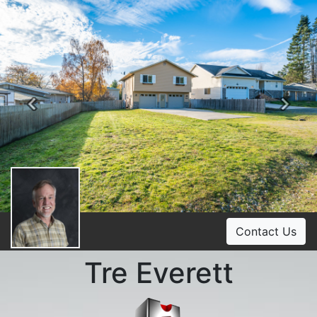
Previous
Ne
Contact Us
Tre Everett