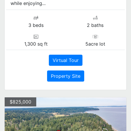
while enjoying...
3 beds
2 baths
1,300 sq ft
5acre lot
Virtual Tour
Property Site
$825,000