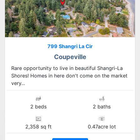
799 Shangri La Cir
Coupeville
Rare opportunity to live in beautiful Shangri-La
Shores! Homes in here don't come on the market
very...
2 beds
2 baths
2,358 sq ft
0.47acre lot