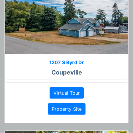
1207 S Byrd Dr
Coupeville
Virtual Tour
Property Site