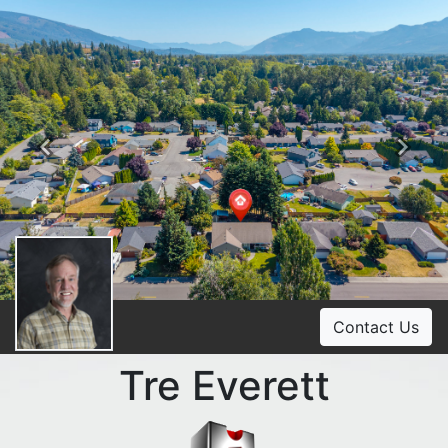
Previous
Ne
Contact Us
Tre Everett