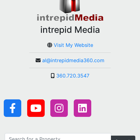
intrepid Media
Visit My Website
al@intrepidmedia360.com
360.720.3547