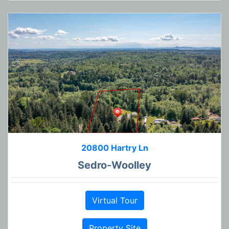
20800 Hartry Ln
Sedro-Woolley
Virtual Tour
Property Site