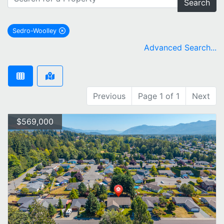
Search
Sedro-Woolley
remove Sedro-Woolley city filter
Advanced Search...
Previous
Page 1 of 1
Next
$569,000