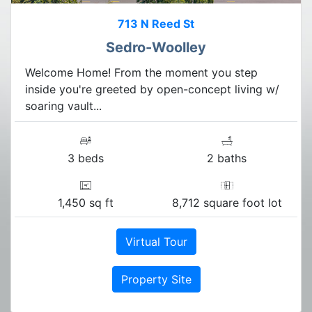
713 N Reed St
Sedro-Woolley
Welcome Home! From the moment you step
inside you're greeted by open-concept living w/
soaring vault...
3 beds
2 baths
1,450 sq ft
8,712 square foot lot
Virtual Tour
Property Site