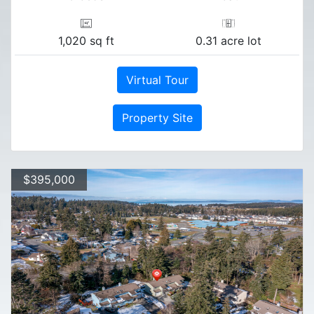
1,020 sq ft
0.31 acre lot
Virtual Tour
Property Site
$395,000