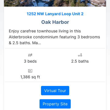
1252 NW Lanyard Loop Unit 2
Oak Harbor
Enjoy carefree townhouse living in this
Alderbrooke condominium featuring 3 bedrooms
& 2.5 baths. Ma...
3 beds
2.5 baths
1,386 sq ft
Virtual Tour
Property Site