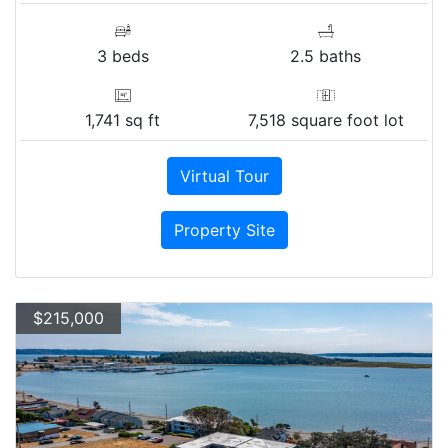
3 beds
2.5 baths
1,741 sq ft
7,518 square foot lot
Virtual Tour
Property Site
$215,000