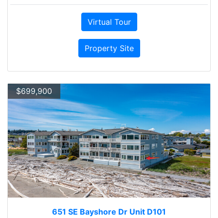
Virtual Tour
Property Site
$699,900
651 SE Bayshore Dr Unit D101