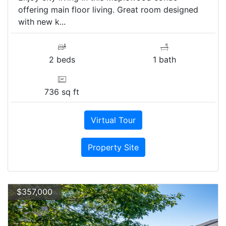
offering main floor living. Great room designed
with new k...
2 beds
1 bath
736 sq ft
Virtual Tour
Property Site
$357,000