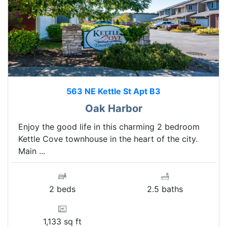
563 NE Kettle St Apt B3
Oak Harbor
Enjoy the good life in this charming 2 bedroom
Kettle Cove townhouse in the heart of the city.
Main ...
2 beds
2.5 baths
1,133 sq ft