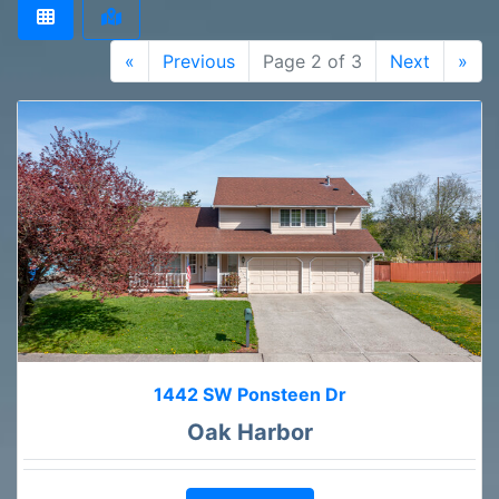
«
Previous
Page 2 of 3
Next
»
1442 SW Ponsteen Dr
Oak Harbor