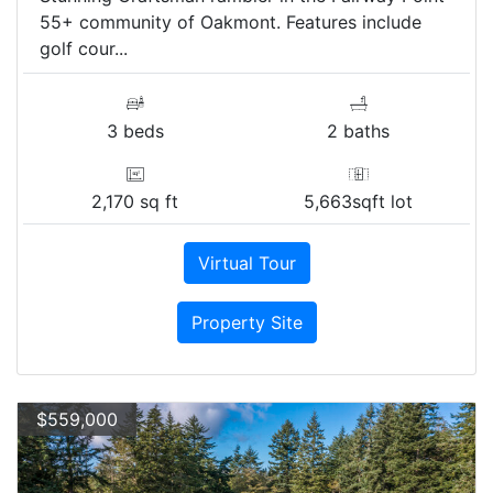
55+ community of Oakmont. Features include
golf cour...
3 beds
2 baths
2,170 sq ft
5,663sqft lot
Virtual Tour
Property Site
$559,000