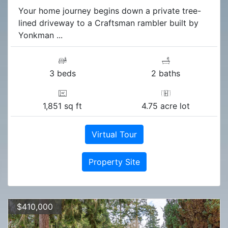
Your home journey begins down a private tree-
lined driveway to a Craftsman rambler built by
Yonkman ...
3 beds
2 baths
1,851 sq ft
4.75 acre lot
Virtual Tour
Property Site
$410,000