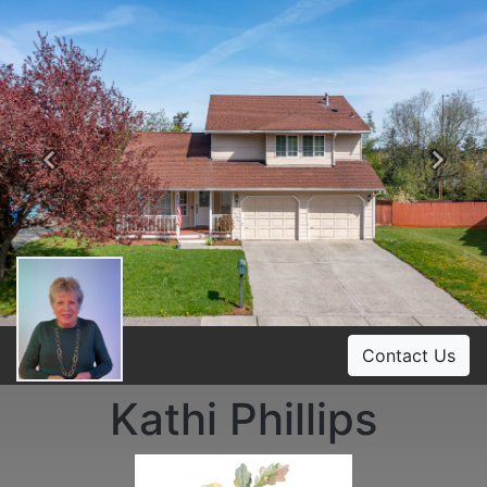
Previous
Ne
Contact Us
Kathi Phillips