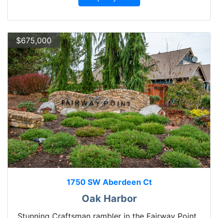
$675,000
1750 SW Aberdeen Ct
Oak Harbor
Stunning Craftsman rambler in the Fairway Point