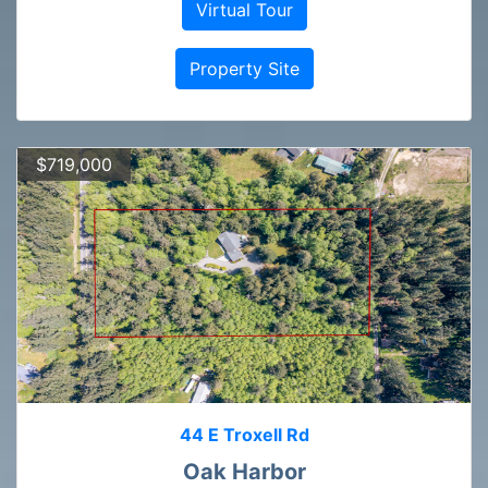
Virtual Tour
Property Site
$719,000
44 E Troxell Rd
Oak Harbor