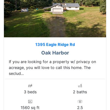
1395 Eagle Ridge Rd
Oak Harbor
If you are looking for a property w/ privacy on
acreage, you will love to call this home. The
seclud...
3 beds
2 baths
1560 sq ft
2.5