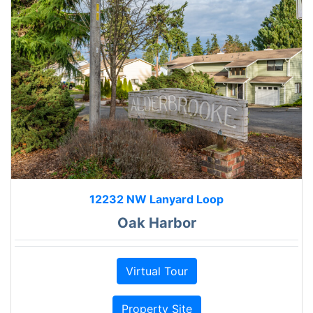
12232 NW Lanyard Loop
Oak Harbor
Virtual Tour
Property Site