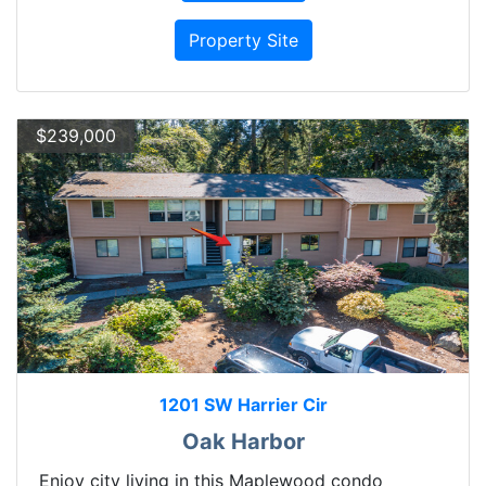
Property Site
$239,000
1201 SW Harrier Cir
Oak Harbor
Enjoy city living in this Maplewood condo