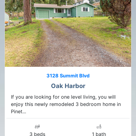
3128 Summit Blvd
Oak Harbor
If you are looking for one level living, you will
enjoy this newly remodeled 3 bedroom home in
Pinet...
3 beds
1 bath