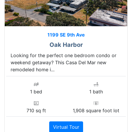
1199 SE 9th Ave
Oak Harbor
Looking for the perfect one bedroom condo or
weekend getaway? This Casa Del Mar new
remodeled home i...
1 bed
1 bath
710 sq ft
1,908 square foot lot
Virtual Tour