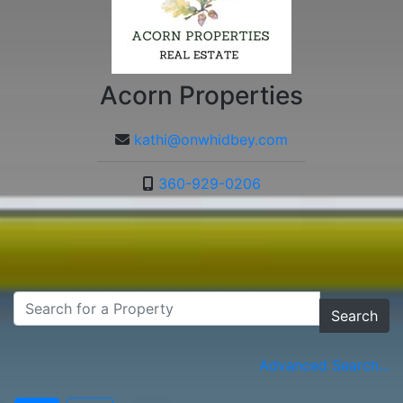
Acorn Properties
kathi@onwhidbey.com
360-929-0206
Search
Advanced Search...