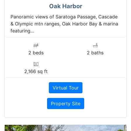
Oak Harbor
Panoramic views of Saratoga Passage, Cascade
& Olympic mtn ranges, Oak Harbor Bay & marina
featuring...
2 beds
2 baths
2,166 sq ft
Virtual Tour
Property Site