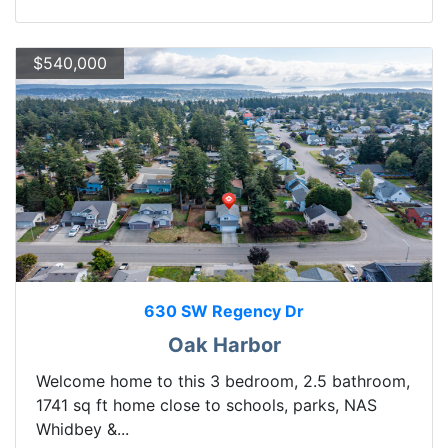
$540,000
630 SW Regency Dr
Oak Harbor
Welcome home to this 3 bedroom, 2.5 bathroom,
1741 sq ft home close to schools, parks, NAS
Whidbey &...