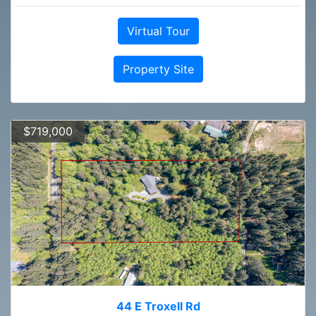
Virtual Tour
Property Site
$719,000
44 E Troxell Rd