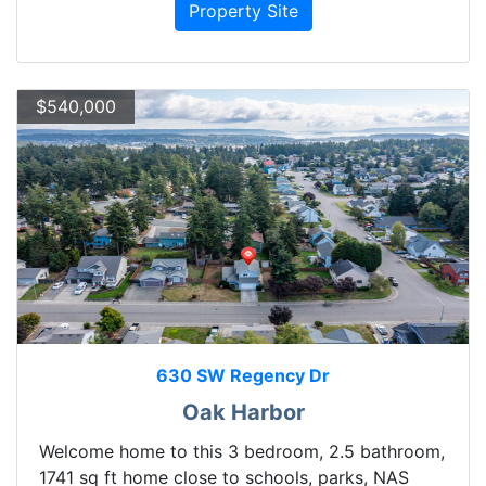
Property Site
$540,000
630 SW Regency Dr
Oak Harbor
Welcome home to this 3 bedroom, 2.5 bathroom,
1741 sq ft home close to schools, parks, NAS