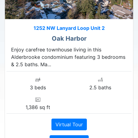
1252 NW Lanyard Loop Unit 2
Oak Harbor
Enjoy carefree townhouse living in this
Alderbrooke condominium featuring 3 bedrooms
& 2.5 baths. Ma...
3 beds
2.5 baths
1,386 sq ft
Virtual Tour