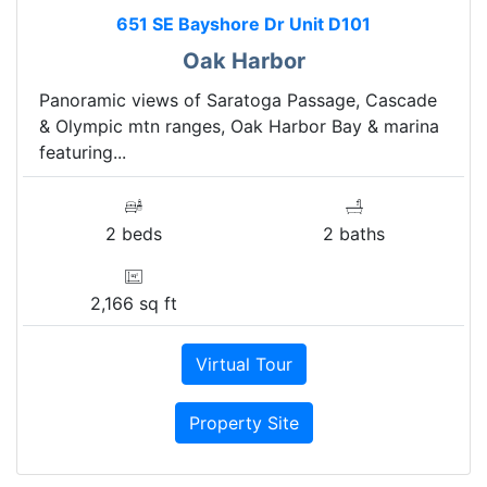
651 SE Bayshore Dr Unit D101
Oak Harbor
Panoramic views of Saratoga Passage, Cascade
& Olympic mtn ranges, Oak Harbor Bay & marina
featuring...
2 beds
2 baths
2,166 sq ft
Virtual Tour
Property Site