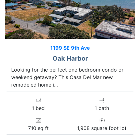
1199 SE 9th Ave
Oak Harbor
Looking for the perfect one bedroom condo or
weekend getaway? This Casa Del Mar new
remodeled home i...
1 bed
1 bath
710 sq ft
1,908 square foot lot