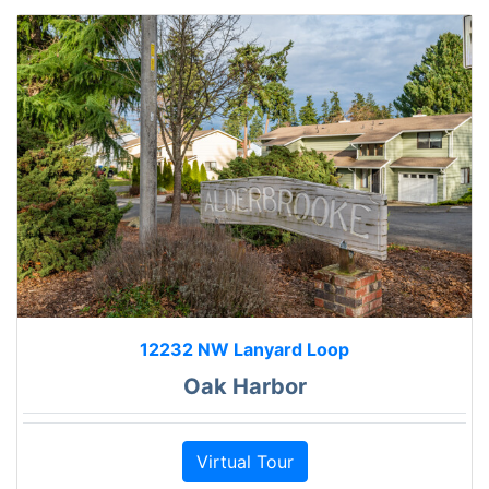
12232 NW Lanyard Loop
Oak Harbor
Virtual Tour