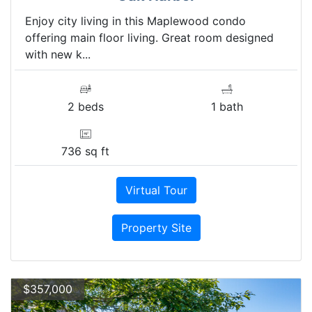
Enjoy city living in this Maplewood condo
offering main floor living. Great room designed
with new k...
2 beds
1 bath
736 sq ft
Virtual Tour
Property Site
$357,000