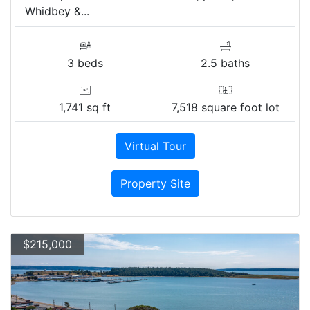
Whidbey &...
3 beds
2.5 baths
1,741 sq ft
7,518 square foot lot
Virtual Tour
Property Site
$215,000