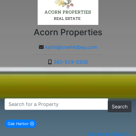
Acorn Properties
kathi@onwhidbey.com
360-929-0206
Search
Oak Harbor
remove Oak Harbor city filter
Advanced Search...