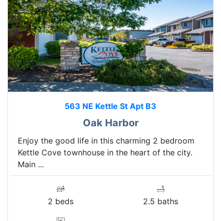
563 NE Kettle St Apt B3
Oak Harbor
Enjoy the good life in this charming 2 bedroom
Kettle Cove townhouse in the heart of the city.
Main ...
2 beds
2.5 baths