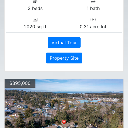
3 beds
1 bath
1,020 sq ft
0.31 acre lot
Virtual Tour
Property Site
$395,000