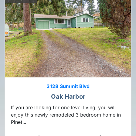
3128 Summit Blvd
Oak Harbor
If you are looking for one level living, you will
enjoy this newly remodeled 3 bedroom home in
Pinet...