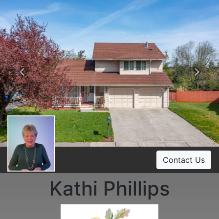
Previous
Ne
Contact Us
Kathi Phillips