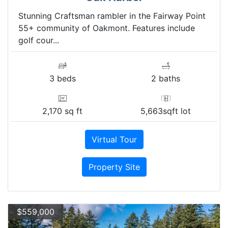
Stunning Craftsman rambler in the Fairway Point
55+ community of Oakmont. Features include
golf cour...
3 beds
2 baths
2,170 sq ft
5,663sqft lot
Virtual Tour
Property Site
$559,000