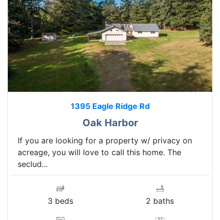
1395 Eagle Ridge Rd
Oak Harbor
If you are looking for a property w/ privacy on
acreage, you will love to call this home. The
seclud...
3 beds
2 baths