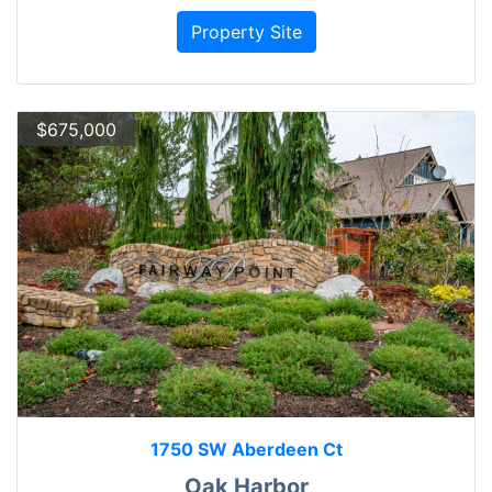
Property Site
$675,000
1750 SW Aberdeen Ct
Oak Harbor