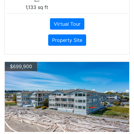
1,133 sq ft
Virtual Tour
Property Site
$699,900