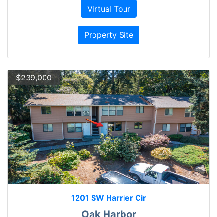
Virtual Tour
Property Site
$239,000
1201 SW Harrier Cir
Oak Harbor