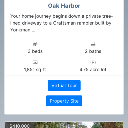
Oak Harbor
Your home journey begins down a private tree-
lined driveway to a Craftsman rambler built by
Yonkman ...
3 beds
2 baths
1,851 sq ft
4.75 acre lot
Virtual Tour
Property Site
$410,000