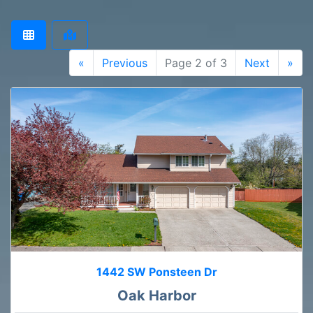
«
Previous
Page 2 of 3
Next
»
1442 SW Ponsteen Dr
Oak Harbor