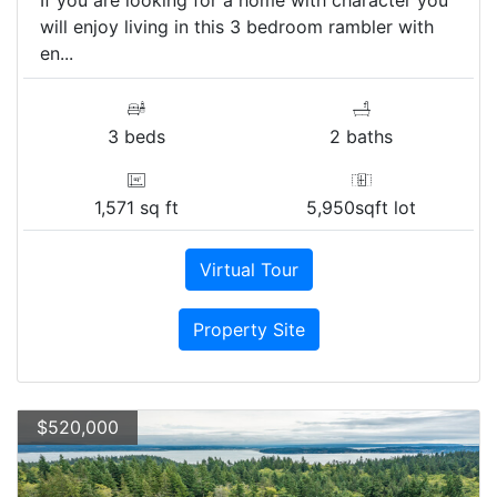
will enjoy living in this 3 bedroom rambler with
en...
3 beds
2 baths
1,571 sq ft
5,950sqft lot
Virtual Tour
Property Site
$520,000