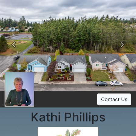
Previous
Ne
Contact Us
Kathi Phillips