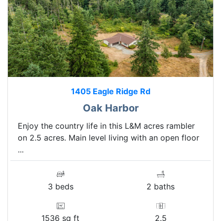
1405 Eagle Ridge Rd
Oak Harbor
Enjoy the country life in this L&M acres rambler
on 2.5 acres. Main level living with an open floor
...
3 beds
2 baths
1536 sq ft
2.5