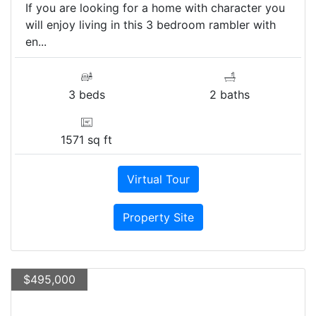
If you are looking for a home with character you
will enjoy living in this 3 bedroom rambler with
en...
3 beds
2 baths
1571 sq ft
Virtual Tour
Property Site
$495,000