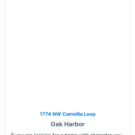
1774 NW Camellia Loop
Oak Harbor
If you are looking for a home with character you