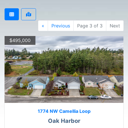
«
Previous
Page 3 of 3
Next
$495,000
1774 NW Camellia Loop
Oak Harbor