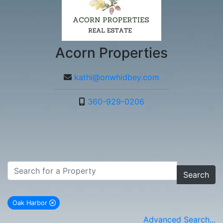
Acorn Properties
kathi@onwhidbey.com
360-929-0206
Search
Oak Harbor
remove Oak Harbor city filter
Advanced Search...