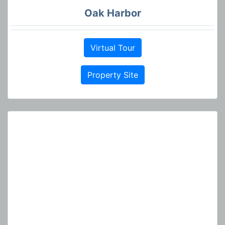
Oak Harbor
Virtual Tour
Property Site