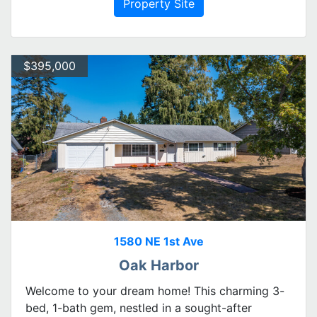
Property Site
$395,000
1580 NE 1st Ave
Oak Harbor
Welcome to your dream home! This charming 3-
bed, 1-bath gem, nestled in a sought-after