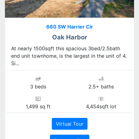
660 SW Harrier Cir
Oak Harbor
At nearly 1500sqft this spacious 3bed/2.5bath
end unit townhome, is the largest in the unit of 4.
Si...
3 beds
2.5+ baths
1,499 sq ft
4,454sqft lot
Virtual Tour