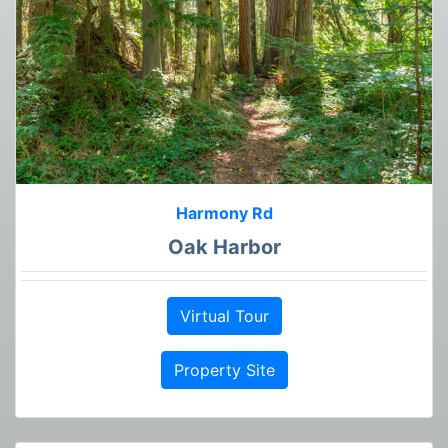
Harmony Rd
Oak Harbor
Virtual Tour
Property Site