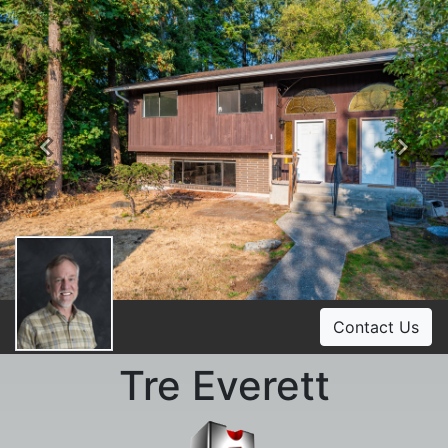
Previous
Ne
Contact Us
Tre Everett