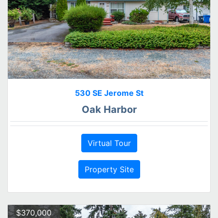
530 SE Jerome St
Oak Harbor
Virtual Tour
Property Site
$370,000