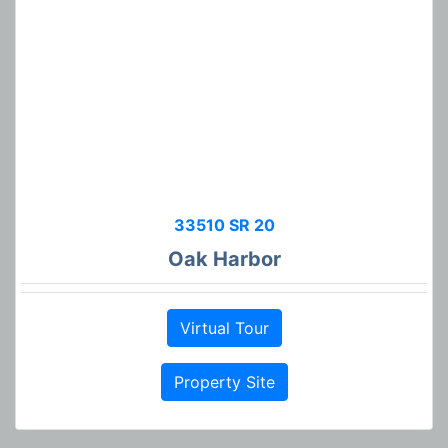
33510 SR 20
Oak Harbor
Virtual Tour
Property Site