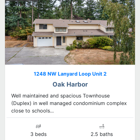
1248 NW Lanyard Loop Unit 2
Oak Harbor
Well maintained and spacious Townhouse
(Duplex) in well managed condominium complex
close to schools...
3 beds
2.5 baths