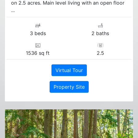
on 2.5 acres. Main level living with an open floor
...
3 beds
2 baths
1536 sq ft
2.5
Virtual Tour
Property Site