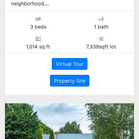
neighborhood,...
3 beds
1 bath
1,014 sq ft
7,339sqft lot
Virtual Tour
Property Site