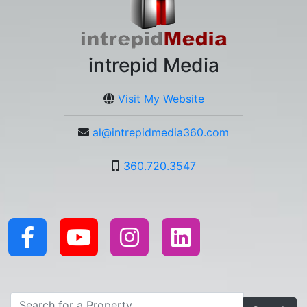
intrepid Media
Visit My Website
al@intrepidmedia360.com
360.720.3547