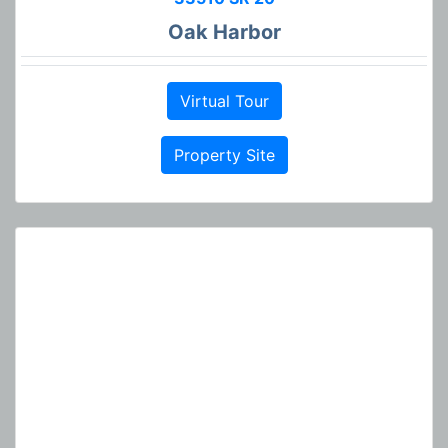
Oak Harbor
Virtual Tour
Property Site