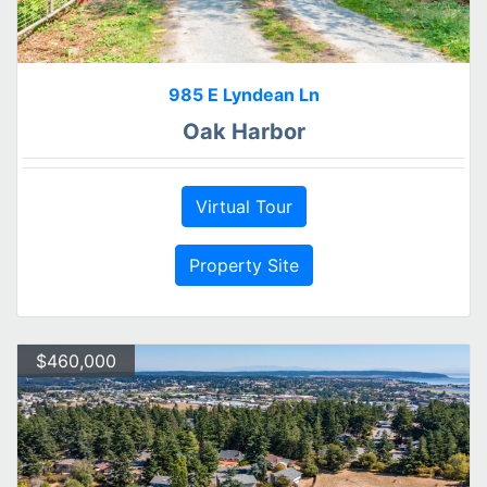
985 E Lyndean Ln
Oak Harbor
Virtual Tour
Property Site
$460,000