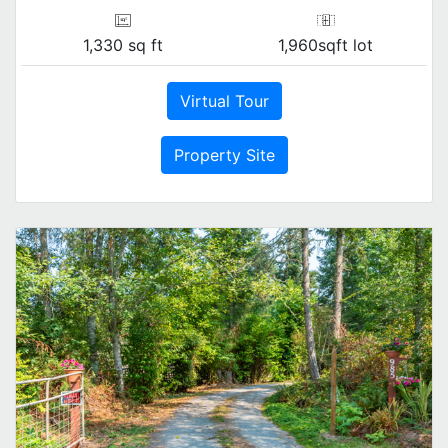
1,330 sq ft
1,960sqft lot
Virtual Tour
Property Site