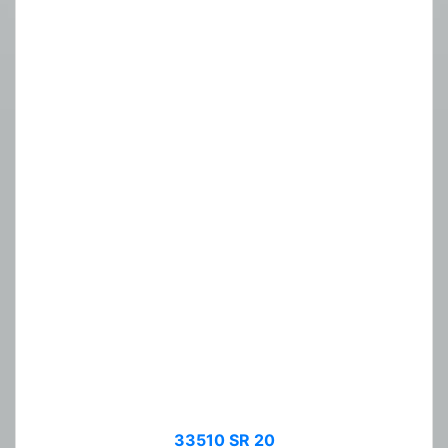
33510 SR 20