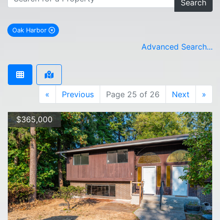
Search
Oak Harbor
remove Oak Harbor city filter
Advanced Search...
«
Previous
Page 25 of 26
Next
»
$365,000