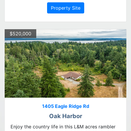
Property Site
$520,000
1405 Eagle Ridge Rd
Oak Harbor
Enjoy the country life in this L&M acres rambler