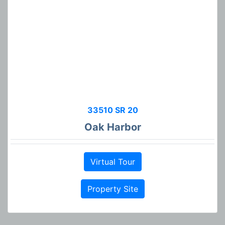
33510 SR 20
Oak Harbor
Virtual Tour
Property Site