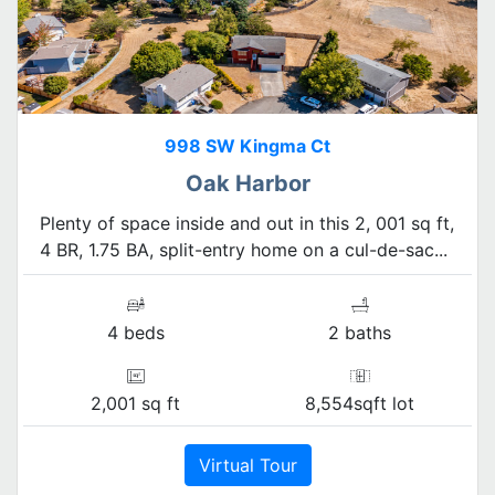
998 SW Kingma Ct
Oak Harbor
Plenty of space inside and out in this 2, 001 sq ft,
4 BR, 1.75 BA, split-entry home on a cul-de-sac...
4 beds
2 baths
2,001 sq ft
8,554sqft lot
Virtual Tour